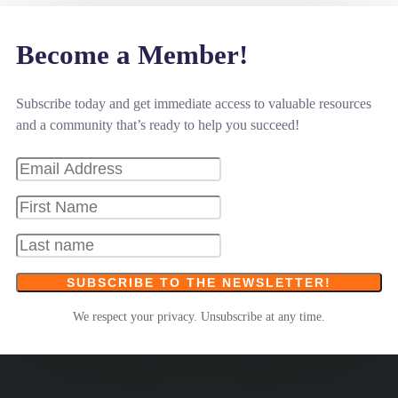
Become a Member!
Subscribe today and get immediate access to valuable resources
and a community that’s ready to help you succeed!
SUBSCRIBE TO THE NEWSLETTER!
We respect your privacy. Unsubscribe at any time.